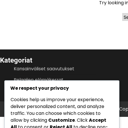
Try looking i
Ar
Kategoriat
Kansainväliset saavutukset
Pelaajien elämäkerrat
We respect your privacy
Urahuiput
Cookies help us improve your experience,
deliver personalized content, and analyze
Cop
traffic. You can choose which cookies to
allow by clicking
Customize
. Click
Accept
All
to consent or
Reject All
to decline non-