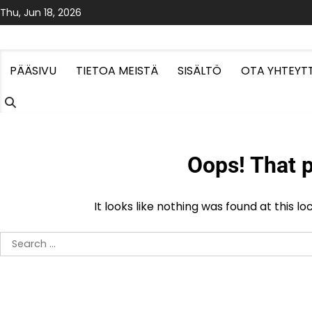
Skip
Thu, Jun 18, 2026
to
content
PÄÄSIVU
TIETOA MEISTÄ
SISÄLTÖ
OTA YHTEYT
Oops! That p
It looks like nothing was found at this l
Search
for: