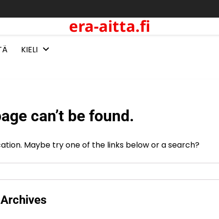
era-aitta.fi
TÄ
KIELI
age can’t be found.
ocation. Maybe try one of the links below or a search?
Archives