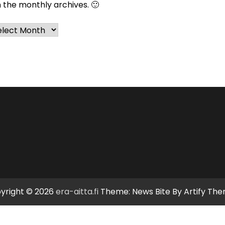
n the monthly archives. 🙂
chives
yright © 2026
era-aitta.fi
Theme: News Bite By
Artify Th