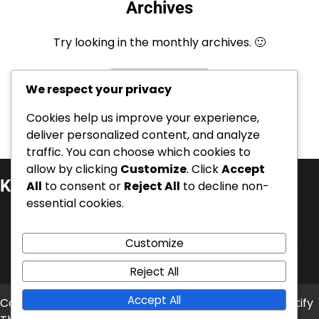
Archives
Try looking in the monthly archives. 🙂
Archives
We respect your privacy
Cookies help us improve your experience,
deliver personalized content, and analyze
traffic. You can choose which cookies to
allow by clicking
Customize
. Click
Accept
Kategoriat
All
to consent or
Reject All
to decline non-
essential cookies.
Kansainväliset saavutukset
Pelaajien elämäkerrat
Customize
Urahuiput
Reject All
Accept All
Copyright © 2026
era-aitta.fi
Theme: News Bite By
Artify