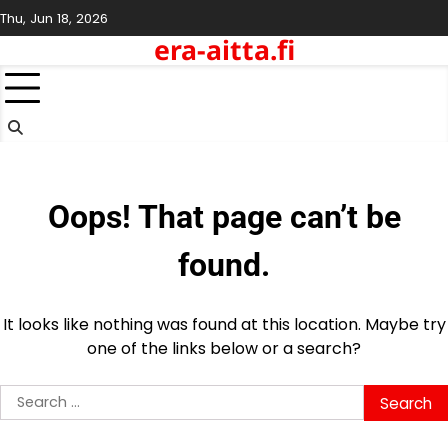
Skip
Thu, Jun 18, 2026
to
era-aitta.fi
content
Oops! That page can’t be
found.
It looks like nothing was found at this location. Maybe try
one of the links below or a search?
Search
for: