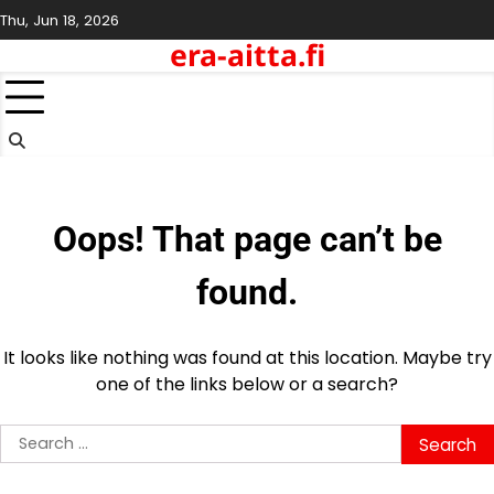
Skip
Thu, Jun 18, 2026
to
era-aitta.fi
content
Oops! That page can’t be
found.
It looks like nothing was found at this location. Maybe try
one of the links below or a search?
Search
for: