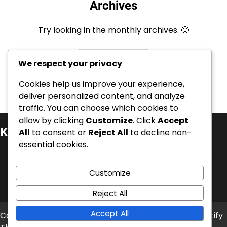
Archives
Try looking in the monthly archives. 🙂
Archives
We respect your privacy
Cookies help us improve your experience,
deliver personalized content, and analyze
traffic. You can choose which cookies to
allow by clicking
Customize
. Click
Accept
Kategoriat
All
to consent or
Reject All
to decline non-
essential cookies.
Kansainväliset saavutukset
Pelaajien elämäkerrat
Customize
Urahuiput
Reject All
Accept All
Copyright © 2026
era-aitta.fi
Theme: News Bite By
Artify